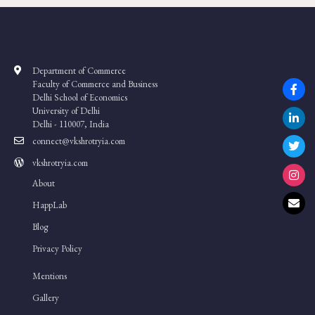
Department of Commerce
Faculty of Commerce and Business
Delhi School of Economics
University of Delhi
Delhi - 110007, India
connect@vkshrotryia.com
vkshrotryia.com
About
HappLab
Blog
Privacy Policy
Mentions
Gallery