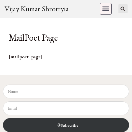
Vijay Kumar Shrotryia
MailPoet Page
[mailpoet_page]
Subscribe