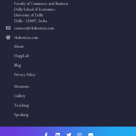
Faculty of Commerce and Business
Delhi School of Economics
University of Delhi
Delhi - 110007, India
connect@vkshrotryia.com
vkshrotryia.com
About
HappLab
Blog
Privacy Policy
Mentions
Gallery
Teaching
Speaking