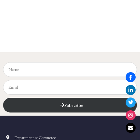
Subscribe
Department of Commerce