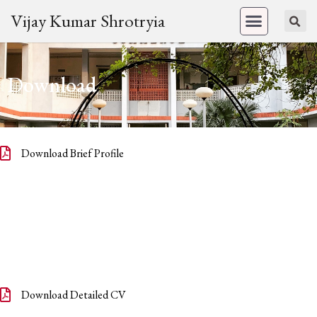
Vijay Kumar Shrotryia
Download
Download Brief Profile
Download Detailed CV