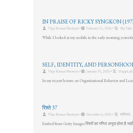
IN PRAISE OF RICKY SYNGKON (1972
Vijay Kumar Shrotryia
•
February 21, 2026
•
MyTake
While I looked at my mobile in the early morning yesterda
SELF, IDENTITY, AND PERSONHOO
Vijay Kumar Shrotryia
•
January 31, 2026
•
HappLab
In my recent lecture on Organizational Behavior and Lead
रिश्ते 37
Vijay Kumar Shrotryia
•
December 6, 2025
•
कविताएं
Embed from Getty Images रिश्तों का गणित अनूठा होता है जहाँ