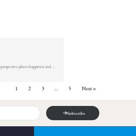
perspective places happiness and …
1
2
3
…
5
Next »
Subscribe