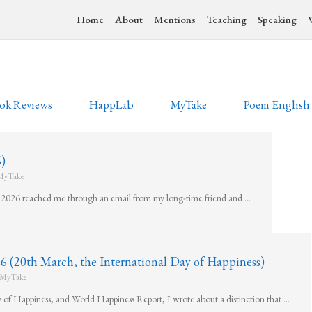
Home
About
Mentions
Teaching
Speaking
ok Reviews
HappLab
MyTake
Poem English
)
MyTake
ly 2026 reached me through an email from my long-time friend and …
h March, the International Day of Happiness)
MyTake
y of Happiness, and World Happiness Report, I wrote about a distinction that …