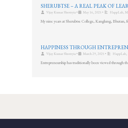
SHERUBTSE – A REAL PEAK OF LE
Vijay Kumar Shrotryia
•
May 16, 2025
•
HappLab
,
M
My nine years at Sherubtse College, Kanglung, Bhutan, f
HAPPINESS THROUGH ENTREPREN
Vijay Kumar Shrotryia
•
March 29, 2025
•
HappLab
,
Entrepreneurship has traditionally been viewed through t