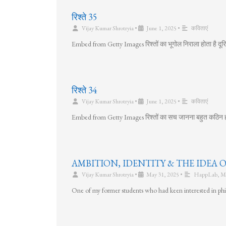
रिश्ते 35
Vijay Kumar Shrotryia
•
June 1, 2025
•
कविताएं
Embed from Getty Images रिश्तों का भूगोल निराला होता है दूरिया
रिश्ते 34
Vijay Kumar Shrotryia
•
June 1, 2025
•
कविताएं
Embed from Getty Images रिश्तों का सच जानना बहुत कठिन हो जा
AMBITION, IDENTITY & THE IDEA 
Vijay Kumar Shrotryia
•
May 31, 2025
•
HappLab
,
M
One of my former students who had keen interested in p