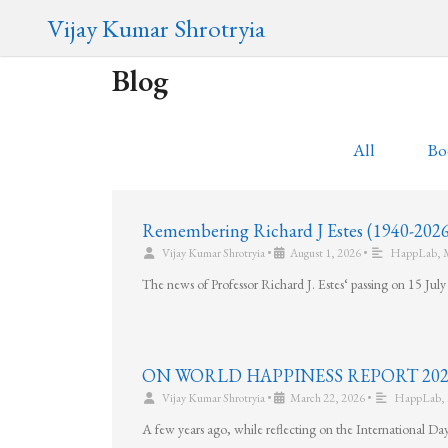
Vijay Kumar Shrotryia
Blog
All
Bo
Remembering Richard J Estes (1940-2026
Vijay Kumar Shrotryia
•
August 1, 2026
•
HappLab
,
The news of Professor Richard J. Estes‘ passing on 15 Ju
ON WORLD HAPPINESS REPORT 2026 (20t
Vijay Kumar Shrotryia
•
March 22, 2026
•
HappLab
,
A few years ago, while reflecting on the International Da