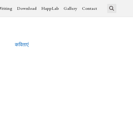
Writing
Download
HappLab
Gallery
Contact
कविताएं