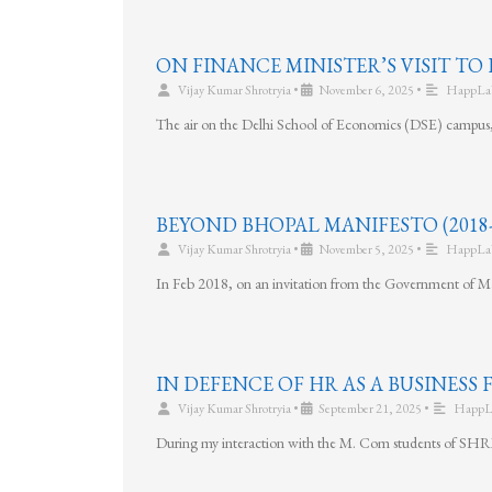
ON FINANCE MINISTER’S VISIT TO 
Vijay Kumar Shrotryia
•
November 6, 2025
•
HappLa
The air on the Delhi School of Economics (DSE) campus, f
BEYOND BHOPAL MANIFESTO (2018-
Vijay Kumar Shrotryia
•
November 5, 2025
•
HappLa
In Feb 2018, on an invitation from the Government of Ma
IN DEFENCE OF HR AS A BUSINESS
Vijay Kumar Shrotryia
•
September 21, 2025
•
HappL
During my interaction with the M. Com students of SHRM,