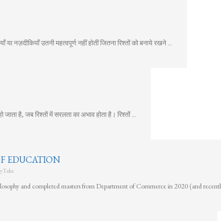
ँ या नज़दीकियाँ उतनी महत्वपूर्ण नहीं होतीं जितना रिश्तों को बनाये रखने …
ता है, जब रिश्तों में सरलता का अभाव होता है। रिश्तों …
OF EDUCATION
yTake
hilosophy and completed masters from Department of Commerce in 2020 (and recent