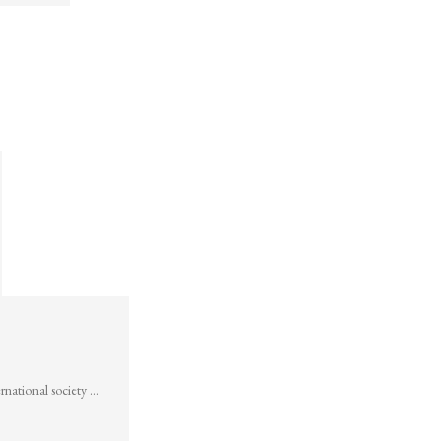
rnational society …