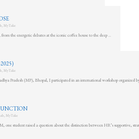
DSE
b
,
MyTake
rom the energetic debates at the iconic coffee house to the deep …
2025)
b
,
MyTake
dhya Pradesh (MP), Bhopal, I participated in an international workshop organized b
 FUNCTION
ab
,
MyTake
 one student raised a question about the distinction between HR’s supportive, stra