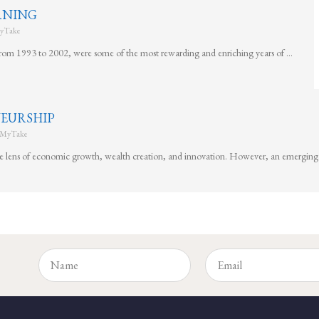
ARNING
yTake
rom 1993 to 2002, were some of the most rewarding and enriching years of …
EURSHIP
MyTake
he lens of economic growth, wealth creation, and innovation. However, an emerging 