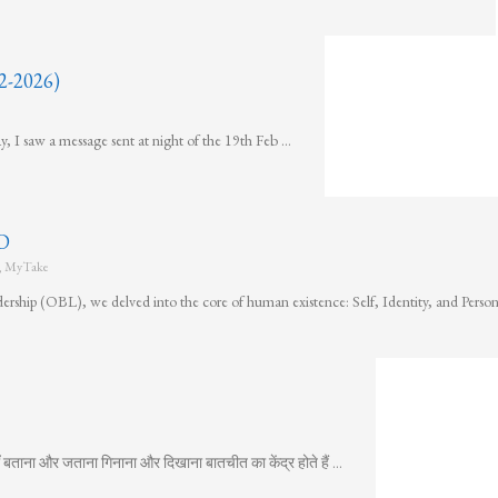
-2026)
y, I saw a message sent at night of the 19th Feb …
D
,
MyTake
ership (OBL), we delved into the core of human existence: Self, Identity, and Pers
 बताना और जताना गिनाना और दिखाना बातचीत का केंद्र होते हैं …