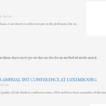
b
,
MyTake
sses, I am drawn to reflect not just on the profession, but on …
ब-किताब जोड़ना-घटाना गुणा-भाग मोल-भाव लेना-देना यह सब रिश्तों को कमजोर करता है …
OLS ANNUAL INT CONFERENCE AT LUXEMBOURG
,
MyTake
Quality-of-Life Studies) conferences since 2004 and have been a member of this inte