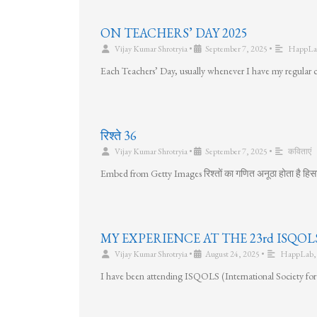
ON TEACHERS’ DAY 2025
Vijay Kumar Shrotryia
•
September 7, 2025
•
HappLa
Each Teachers’ Day, usually whenever I have my regular cla
रिश्ते 36
Vijay Kumar Shrotryia
•
September 7, 2025
•
कविताएं
Embed from Getty Images रिश्तों का गणित अनूठा होता है हिसा
MY EXPERIENCE AT THE 23rd ISQ
Vijay Kumar Shrotryia
•
August 24, 2025
•
HappLab
I have been attending ISQOLS (International Society for 