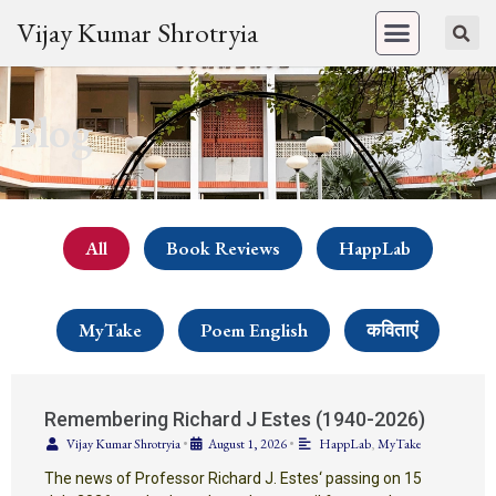
Vijay Kumar Shrotryia
Blog
All
Book Reviews
HappLab
MyTake
Poem English
कविताएं
Remembering Richard J Estes (1940-2026)
Vijay Kumar Shrotryia
•
August 1, 2026
•
HappLab
,
MyTake
The news of Professor Richard J. Estes‘ passing on 15