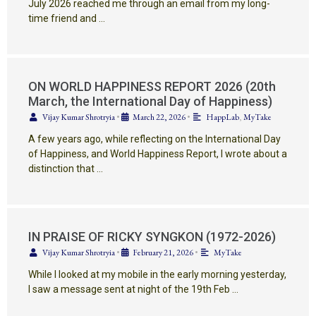
July 2026 reached me through an email from my long-
time friend and …
ON WORLD HAPPINESS REPORT 2026 (20th
March, the International Day of Happiness)
Vijay Kumar Shrotryia
•
March 22, 2026
•
HappLab
,
MyTake
A few years ago, while reflecting on the International Day
of Happiness, and World Happiness Report, I wrote about a
distinction that …
IN PRAISE OF RICKY SYNGKON (1972-2026)
Vijay Kumar Shrotryia
•
February 21, 2026
•
MyTake
While I looked at my mobile in the early morning yesterday,
I saw a message sent at night of the 19th Feb …