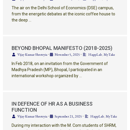
The air on the Delhi School of Economics (DSE) campus,
from the energetic debates at the iconic coffee house to
the deep …
BEYOND BHOPAL MANIFESTO (2018-2025)
Vijay Kumar Shrotryia
•
November 5, 2025
•
HappLab
,
MyTake
In Feb 2018, on an invitation from the Government of
Madhya Pradesh (MP), Bhopal, I participated in an
international workshop organized by …
IN DEFENCE OF HR AS A BUSINESS
FUNCTION
Vijay Kumar Shrotryia
•
September 21, 2025
•
HappLab
,
MyTake
During my interaction with the M. Com students of SHRM,