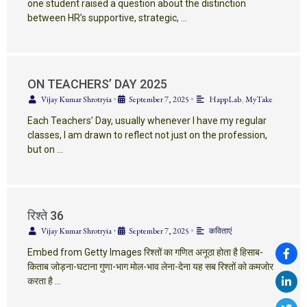
one student raised a question about the distinction
between HR’s supportive, strategic, …
ON TEACHERS’ DAY 2025
Vijay Kumar Shrotryia
•
September 7, 2025
•
HappLab
,
MyTake
Each Teachers’ Day, usually whenever I have my regular
classes, I am drawn to reflect not just on the profession,
but on …
रिश्ते 36
Vijay Kumar Shrotryia
•
September 7, 2025
•
कविताएं
Embed from Getty Images रिश्तों का गणित अनूठा होता है हिसाब-
किताब जोड़ना-घटाना गुणा-भाग मोल-भाव लेना-देना यह सब रिश्तों को कमजोर
करता है …