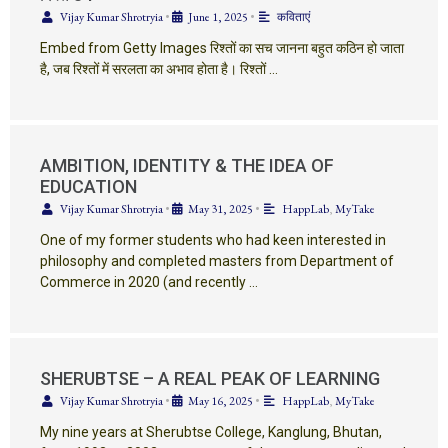
Vijay Kumar Shrotryia
•
June 1, 2025
•
कविताएं
Embed from Getty Images रिश्तों का सच जानना बहुत कठिन हो जाता
है, जब रिश्तों में सरलता का अभाव होता है। रिश्तों …
AMBITION, IDENTITY & THE IDEA OF
EDUCATION
Vijay Kumar Shrotryia
•
May 31, 2025
•
HappLab
,
MyTake
One of my former students who had keen interested in
philosophy and completed masters from Department of
Commerce in 2020 (and recently …
SHERUBTSE – A REAL PEAK OF LEARNING
Vijay Kumar Shrotryia
•
May 16, 2025
•
HappLab
,
MyTake
My nine years at Sherubtse College, Kanglung, Bhutan,