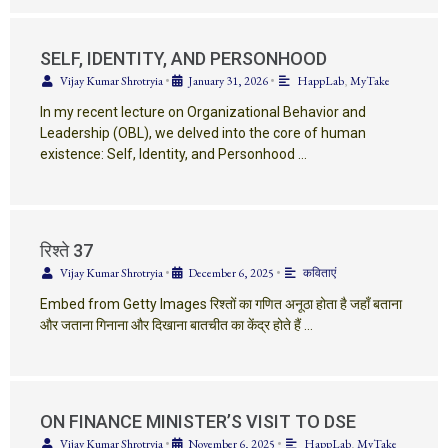
SELF, IDENTITY, AND PERSONHOOD
Vijay Kumar Shrotryia
•
January 31, 2026
•
HappLab
,
MyTake
In my recent lecture on Organizational Behavior and
Leadership (OBL), we delved into the core of human
existence: Self, Identity, and Personhood …
रिश्ते 37
Vijay Kumar Shrotryia
•
December 6, 2025
•
कविताएं
Embed from Getty Images रिश्तों का गणित अनूठा होता है जहाँ बताना
और जताना गिनाना और दिखाना बातचीत का केंद्र होते हैं …
ON FINANCE MINISTER’S VISIT TO DSE
Vijay Kumar Shrotryia
•
November 6, 2025
•
HappLab
,
MyTake