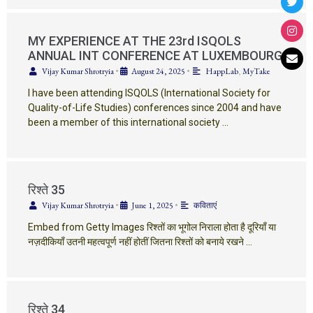
MY EXPERIENCE AT THE 23rd ISQOLS
ANNUAL INT CONFERENCE AT LUXEMBOURG
Vijay Kumar Shrotryia
•
August 24, 2025
•
HappLab
,
MyTake
I have been attending ISQOLS (International Society for
Quality-of-Life Studies) conferences since 2004 and have
been a member of this international society …
रिश्ते 35
Vijay Kumar Shrotryia
•
June 1, 2025
•
कविताएं
Embed from Getty Images रिश्तों का भूगोल निराला होता है दूरियाँ या
नज़दीकियाँ उतनी महत्वपूर्ण नहीं होतीं जितना रिश्तों को बनाये रखने …
रिश्ते 34