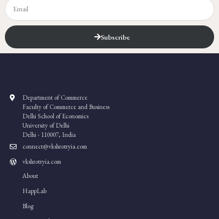
Subscribe
Department of Commerce
Faculty of Commerce and Business
Delhi School of Economics
University of Delhi
Delhi - 110007, India
connect@vkshrotryia.com
vkshrotryia.com
About
HappLab
Blog