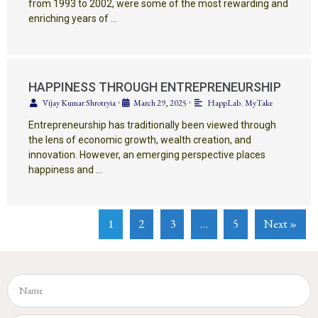
from 1993 to 2002, were some of the most rewarding and
enriching years of …
HAPPINESS THROUGH ENTREPRENEURSHIP
Vijay Kumar Shrotryia
•
March 29, 2025
•
HappLab
,
MyTake
Entrepreneurship has traditionally been viewed through
the lens of economic growth, wealth creation, and
innovation. However, an emerging perspective places
happiness and …
1
2
3
…
5
Next »