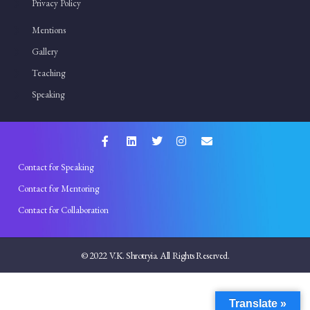
Privacy Policy
Mentions
Gallery
Teaching
Speaking
Contact for Speaking
Contact for Mentoring
Contact for Collaboration
© 2022 V.K. Shrotryia. All Rights Reserved.
Translate »