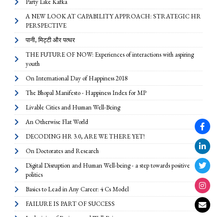
Party Like Kafka
A NEW LOOK AT CAPABILITY APPROACH: STRATEGIC HR
PERSPECTIVE
पानी, मिट्टी और पत्थर
THE FUTURE OF NOW: Experiences of interactions with aspiring
youth
On International Day of Happiness 2018
The Bhopal Manifesto - Happiness Index for MP
Livable Cities and Human Well-Being
An Otherwise Flat World
DECODING HR 3.0, ARE WE THERE YET!
On Doctorates and Research
Digital Disruption and Human Well-being - a step towards positive
politics
Basics to Lead in Any Career: 4 Cs Model
FAILURE IS PART OF SUCCESS