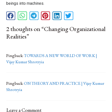
beings into machines.
2 thoughts on “Changing Organizational
Realities”
Pingback:
TOWARDS A NEW WORLD OF WORK |
Vijay Kumar Shrotryia
Pingback:
ON THEORY AND PRACTICE | Vijay Kumar
Shrotryia
Leave a Comment