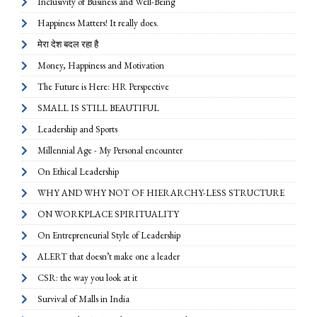
Inclusivity of Business and Well-Being
Happiness Matters! It really does.
मेरा देश बदल रहा है
Money, Happiness and Motivation
The Future is Here: HR Perspective
SMALL IS STILL BEAUTIFUL
Leadership and Sports
Millennial Age - My Personal encounter
On Ethical Leadership
WHY AND WHY NOT OF HIERARCHY-LESS STRUCTURE
ON WORKPLACE SPIRITUALITY
On Entrepreneurial Style of Leadership
ALERT that doesn’t make one a leader
CSR: the way you look at it
Survival of Malls in India