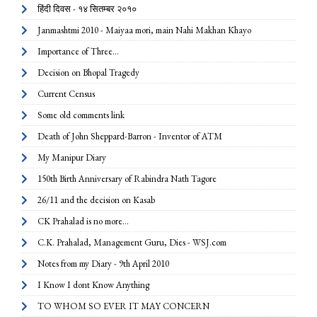
हिंदी दिवस - १४ सितम्बर २०१०
Janmashtmi 2010 - Maiyaa mori, main Nahi Makhan Khayo
Importance of Three...
Decision on Bhopal Tragedy
Current Census
Some old comments link
Death of John Sheppard-Barron - Inventor of ATM
My Manipur Diary
150th Birth Anniversary of Rabindra Nath Tagore
26/11 and the decision on Kasab
CK Prahalad is no more...
C.K. Prahalad, Management Guru, Dies - WSJ.com
Notes from my Diary - 9th April 2010
I Know I dont Know Anything
TO WHOM SO EVER IT MAY CONCERN