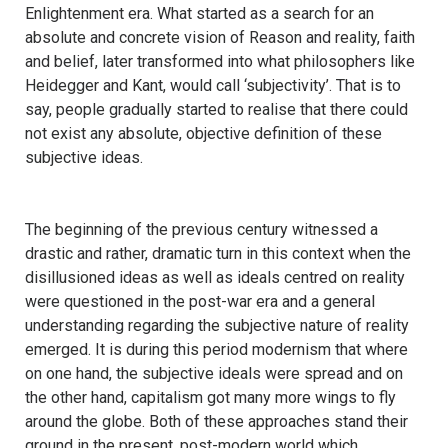
Enlightenment era. What started as a search for an
absolute and concrete vision of Reason and reality, faith
and belief, later transformed into what philosophers like
Heidegger and Kant, would call ‘subjectivity’. That is to
say, people gradually started to realise that there could
not exist any absolute, objective definition of these
subjective ideas.
The beginning of the previous century witnessed a
drastic and rather, dramatic turn in this context when the
disillusioned ideas as well as ideals centred on reality
were questioned in the post-war era and a general
understanding regarding the subjective nature of reality
emerged. It is during this period modernism that where
on one hand, the subjective ideals were spread and on
the other hand, capitalism got many more wings to fly
around the globe. Both of these approaches stand their
ground in the present, post-modern world which