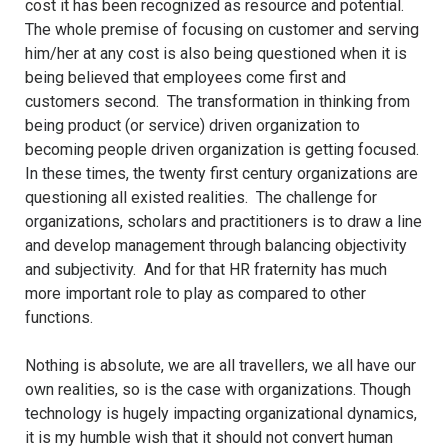
cost it has been recognized as resource and potential.
The whole premise of focusing on customer and serving
him/her at any cost is also being questioned when it is
being believed that employees come first and
customers second. The transformation in thinking from
being product (or service) driven organization to
becoming people driven organization is getting focused.
In these times, the twenty first century organizations are
questioning all existed realities. The challenge for
organizations, scholars and practitioners is to draw a line
and develop management through balancing objectivity
and subjectivity. And for that HR fraternity has much
more important role to play as compared to other
functions.
Nothing is absolute, we are all travellers, we all have our
own realities, so is the case with organizations. Though
technology is hugely impacting organizational dynamics,
it is my humble wish that it should not convert human