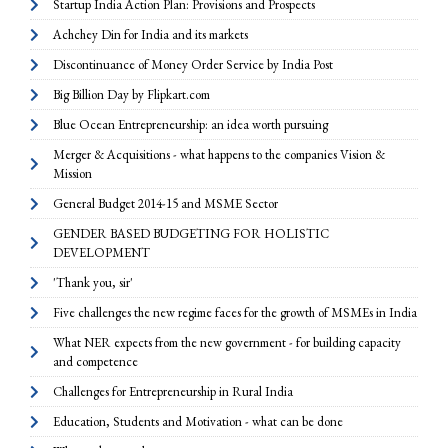
Startup India Action Plan: Provisions and Prospects
Achchey Din for India and its markets
Discontinuance of Money Order Service by India Post
Big Billion Day by Flipkart.com
Blue Ocean Entrepreneurship: an idea worth pursuing
Merger & Acquisitions - what happens to the companies Vision &
Mission
General Budget 2014-15 and MSME Sector
GENDER BASED BUDGETING FOR HOLISTIC
DEVELOPMENT
'Thank you, sir'
Five challenges the new regime faces for the growth of MSMEs in India
What NER expects from the new government - for building capacity
and competence
Challenges for Entrepreneurship in Rural India
Education, Students and Motivation - what can be done