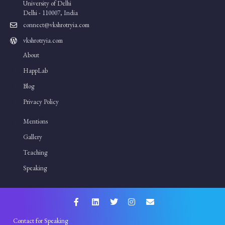
University of Delhi
Delhi - 110007, India
connect@vkshrotryia.com
vkshrotryia.com
About
HappLab
Blog
Privacy Policy
Mentions
Gallery
Teaching
Speaking
Contact for Speaking