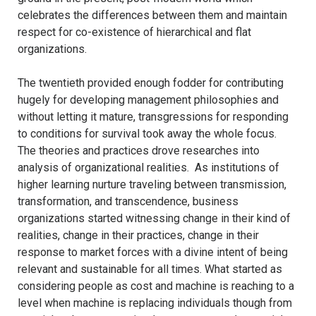
celebrates the differences between them and maintain
respect for co-existence of hierarchical and flat
organizations.
The twentieth provided enough fodder for contributing
hugely for developing management philosophies and
without letting it mature, transgressions for responding
to conditions for survival took away the whole focus.
The theories and practices drove researches into
analysis of organizational realities. As institutions of
higher learning nurture traveling between transmission,
transformation, and transcendence, business
organizations started witnessing change in their kind of
realities, change in their practices, change in their
response to market forces with a divine intent of being
relevant and sustainable for all times. What started as
considering people as cost and machine is reaching to a
level when machine is replacing individuals though from