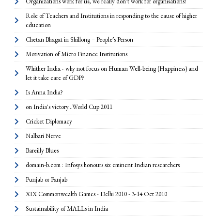
Organizations work for us; we really don’t work for organisations!
Role of Teachers and Institutions in responding to the cause of higher
education
Chetan Bhagat in Shillong – People’s Person
Motivation of Micro Finance Institutions
Whither India - why not focus on Human Well-being (Happiness) and
let it take care of GDP?
Is Anna India?
on India's victory...World Cup 2011
Cricket Diplomacy
Nalbari Nerve
Bareilly Blues
domain-b.com : Infosys honours six eminent Indian researchers
Punjab or Panjab
XIX Commonwealth Games - Delhi 2010 - 3-14 Oct 2010
Sustainability of MALLs in India