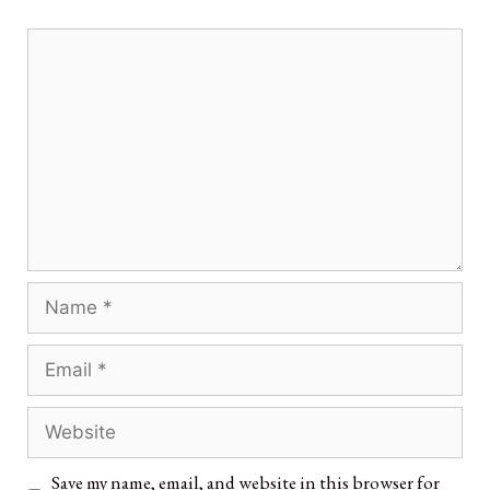
Save my name, email, and website in this browser for