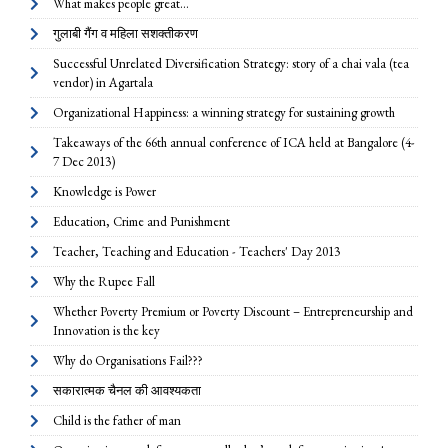
What makes people great...
गुलाबी गैंग व महिला सशक्तीकरण
Successful Unrelated Diversification Strategy: story of a chai vala (tea
vendor) in Agartala
Organizational Happiness: a winning strategy for sustaining growth
Takeaways of the 66th annual conference of ICA held at Bangalore (4-
7 Dec 2013)
Knowledge is Power
Education, Crime and Punishment
Teacher, Teaching and Education - Teachers' Day 2013
Why the Rupee Fall
Whether Poverty Premium or Poverty Discount – Entrepreneurship and
Innovation is the key
Why do Organisations Fail???
सकारात्मक चैनल की आवश्यकता
Child is the father of man