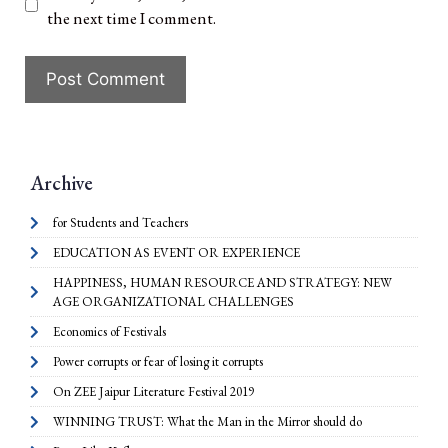
the next time I comment.
Archive
for Students and Teachers
EDUCATION AS EVENT OR EXPERIENCE
HAPPINESS, HUMAN RESOURCE AND STRATEGY: NEW
AGE ORGANIZATIONAL CHALLENGES
Economics of Festivals
Power corrupts or fear of losing it corrupts
On ZEE Jaipur Literature Festival 2019
WINNING TRUST: What the Man in the Mirror should do