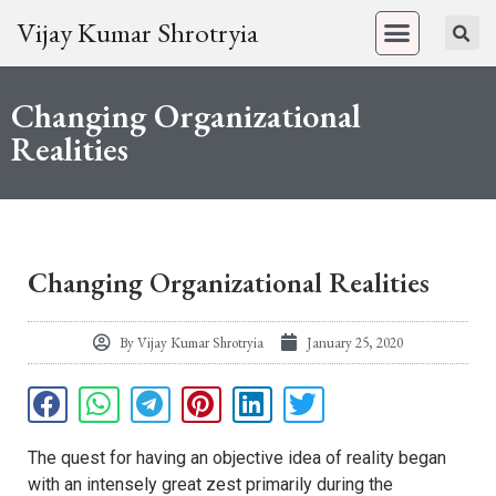
Vijay Kumar Shrotryia
Changing Organizational
Realities
Changing Organizational Realities
By
Vijay Kumar Shrotryia
January 25, 2020
The quest for having an objective idea of reality began
with an intensely great zest primarily during the