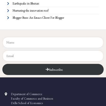
Earthquake in Bhutan
Nurturing the innovation reef
Blogger Buzz: An Emacs Client For Blogger
Subscribe
Department of Commerce
Faculty of Commerce and Business
Delhi School of Economics