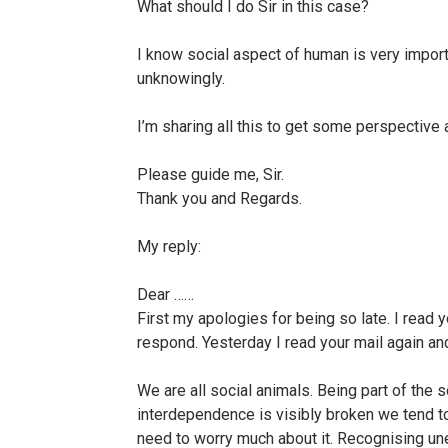
What should I do Sir in this case?
I know social aspect of human is very importa
unknowingly.
I’m sharing all this to get some perspective 
Please guide me, Sir.
Thank you and Regards.
My reply:
Dear ……
First my apologies for being so late. I read 
respond. Yesterday I read your mail again an
We are all social animals. Being part of the 
interdependence is visibly broken we tend to
need to worry much about it. Recognising un