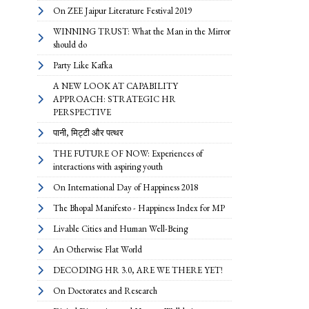
On ZEE Jaipur Literature Festival 2019
WINNING TRUST: What the Man in the Mirror
should do
Party Like Kafka
A NEW LOOK AT CAPABILITY
APPROACH: STRATEGIC HR
PERSPECTIVE
पानी, मिट्टी और पत्थर
THE FUTURE OF NOW: Experiences of
interactions with aspiring youth
On International Day of Happiness 2018
The Bhopal Manifesto - Happiness Index for MP
Livable Cities and Human Well-Being
An Otherwise Flat World
DECODING HR 3.0, ARE WE THERE YET!
On Doctorates and Research