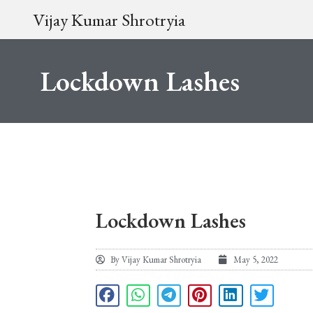
Vijay Kumar Shrotryia
Lockdown Lashes
Lockdown Lashes
By
Vijay Kumar Shrotryia
May 5, 2022