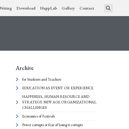
Writing
Download
HappLab
Gallery
Contact
Archive
for Students and Teachers
EDUCATION AS EVENT OR EXPERIENCE
HAPPINESS, HUMAN RESOURCE AND
STRATEGY: NEW AGE ORGANIZATIONAL
CHALLENGES
Economics of Festivals
Power corrupts or fear of losing it corrupts