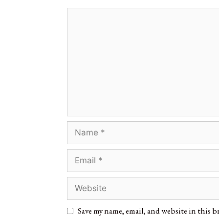
Save my name, email, and website in this b