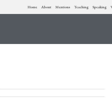
Home
About
Mentions
Teaching
Speaking