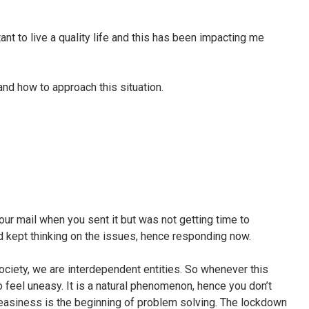
nt to live a quality life and this has been impacting me
and how to approach this situation.
your mail when you sent it but was not getting time to
d kept thinking on the issues, hence responding now.
society, we are interdependent entities. So whenever this
 feel uneasy. It is a natural phenomenon, hence you don’t
easiness is the beginning of problem solving. The lockdown