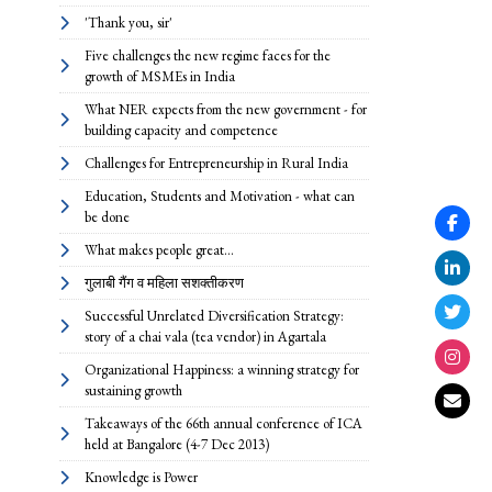
'Thank you, sir'
Five challenges the new regime faces for the
growth of MSMEs in India
What NER expects from the new government - for
building capacity and competence
Challenges for Entrepreneurship in Rural India
Education, Students and Motivation - what can
be done
What makes people great...
गुलाबी गैंग व महिला सशक्तीकरण
Successful Unrelated Diversification Strategy:
story of a chai vala (tea vendor) in Agartala
Organizational Happiness: a winning strategy for
sustaining growth
Takeaways of the 66th annual conference of ICA
held at Bangalore (4-7 Dec 2013)
Knowledge is Power