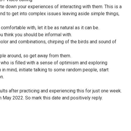
note down your experiences of interacting with them. This is a
d to get into complex issues leaving aside simple things,
omfortable with, let it be as natural as it can be.
u think you should be informal with.
color and combinations, chirping of the birds and sound of
ople around, so get away from them.
 who is filled with a sense of optimism and exploring
h in mind, initiate talking to some random people, start
n.
ults after practicing and experiencing this for just one week.
th May 2022. So mark this date and positively reply.