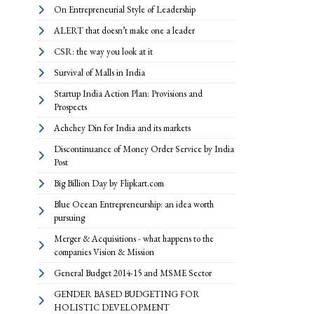
On Entrepreneurial Style of Leadership
ALERT that doesn’t make one a leader
CSR: the way you look at it
Survival of Malls in India
Startup India Action Plan: Provisions and
Prospects
Achchey Din for India and its markets
Discontinuance of Money Order Service by India
Post
Big Billion Day by Flipkart.com
Blue Ocean Entrepreneurship: an idea worth
pursuing
Merger & Acquisitions - what happens to the
companies Vision & Mission
General Budget 2014-15 and MSME Sector
GENDER BASED BUDGETING FOR
HOLISTIC DEVELOPMENT