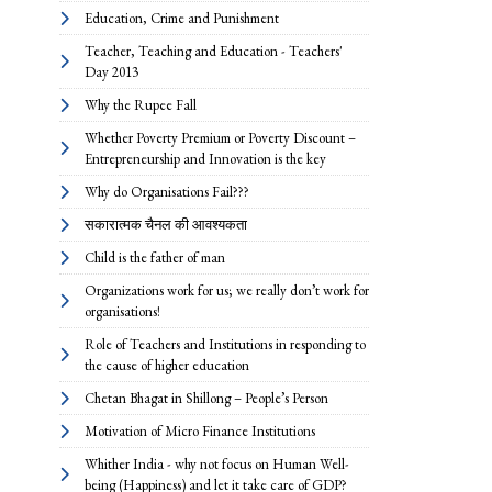
Education, Crime and Punishment
Teacher, Teaching and Education - Teachers'
Day 2013
Why the Rupee Fall
Whether Poverty Premium or Poverty Discount –
Entrepreneurship and Innovation is the key
Why do Organisations Fail???
सकारात्मक चैनल की आवश्यकता
Child is the father of man
Organizations work for us; we really don’t work for
organisations!
Role of Teachers and Institutions in responding to
the cause of higher education
Chetan Bhagat in Shillong – People’s Person
Motivation of Micro Finance Institutions
Whither India - why not focus on Human Well-
being (Happiness) and let it take care of GDP?