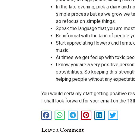
In the late evening, pick a diary and 
simple process but as we grow we ten
so refocus on simple things.
Speak the language that you are most c
Be informal with the kind of people yo
Start appreciating flowers and ferns, 
music.
At times we get fed up with toxic pe
I know you are a very positive person
possibilities. So keeping this strengt
helping people without any expectatio
You would certainly start getting positive res
I shall look forward for your email on the 13
Leave a Comment