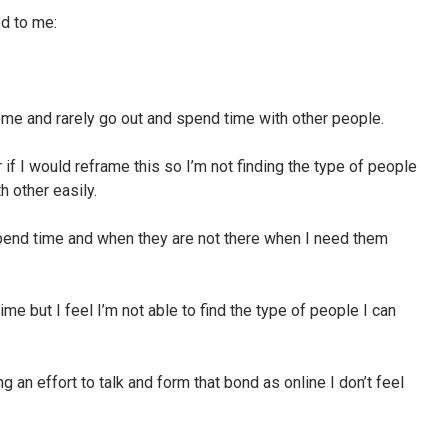
d to me:
me and rarely go out and spend time with other people.
 if I would reframe this so I’m not finding the type of people
h other easily.
end time and when they are not there when I need them
time but I feel I’m not able to find the type of people I can
g an effort to talk and form that bond as online I don’t feel