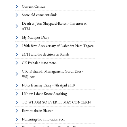
Current Census
Some old comments link
Death of John Sheppard-Barron - Inventor of
ATM
My Manipur Diary
150th Birth Anniversary of Rabindra Nath Tagore
26/11 and the decision on Kasab
CK Prahalad is no more...
C.K. Prahalad, Management Guru, Dies -
WSJ.com
Notes from my Diary - 9th April 2010
I Know I dont Know Anything
TO WHOM SO EVER IT MAY CONCERN
Earthquake in Bhutan
Nurturing the innovation reef