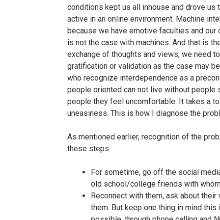
conditions kept us all inhouse and drove us
active in an online environment. Machine int
because we have emotive faculties and our c
is not the case with machines. And that is t
exchange of thoughts and views, we need tou
gratification or validation as the case may 
who recognize interdependence as a precondi
people oriented can not live without people 
people they feel uncomfortable. It takes a to
uneasiness. This is how I diagnose the prob
As mentioned earlier, recognition of the probl
these steps:
For sometime, go off the social media
old school/college friends with whom
Reconnect with them, ask about their
them. But keep one thing in mind this 
possible, through phone calling and N