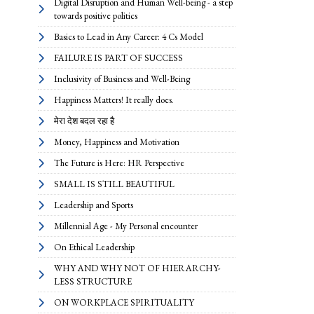
Digital Disruption and Human Well-being - a step
towards positive politics
Basics to Lead in Any Career: 4 Cs Model
FAILURE IS PART OF SUCCESS
Inclusivity of Business and Well-Being
Happiness Matters! It really does.
मेरा देश बदल रहा है
Money, Happiness and Motivation
The Future is Here: HR Perspective
SMALL IS STILL BEAUTIFUL
Leadership and Sports
Millennial Age - My Personal encounter
On Ethical Leadership
WHY AND WHY NOT OF HIERARCHY-
LESS STRUCTURE
ON WORKPLACE SPIRITUALITY