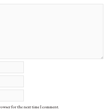
rowser for the next time I comment.