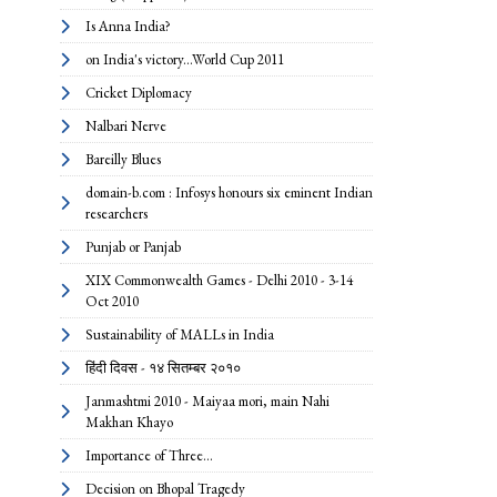
Is Anna India?
on India's victory...World Cup 2011
Cricket Diplomacy
Nalbari Nerve
Bareilly Blues
domain-b.com : Infosys honours six eminent Indian
researchers
Punjab or Panjab
XIX Commonwealth Games - Delhi 2010 - 3-14
Oct 2010
Sustainability of MALLs in India
हिंदी दिवस - १४ सितम्बर २०१०
Janmashtmi 2010 - Maiyaa mori, main Nahi
Makhan Khayo
Importance of Three...
Decision on Bhopal Tragedy