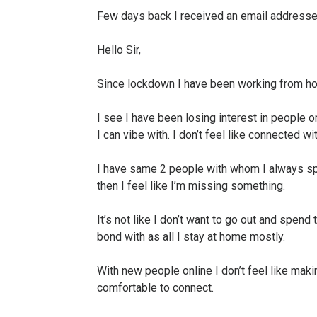
Few days back I received an email addresse
Hello Sir,
Since lockdown I have been working from ho
I see I have been losing interest in people or
I can vibe with. I don’t feel like connected wit
I have same 2 people with whom I always sp
then I feel like I’m missing something.
It’s not like I don’t want to go out and spend 
bond with as all I stay at home mostly.
With new people online I don’t feel like makin
comfortable to connect.