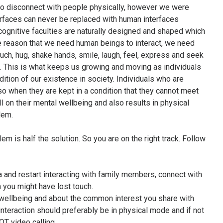
 to disconnect with people physically, however we were
erfaces can never be replaced with human interfaces
ognitive faculties are naturally designed and shaped which
he reason that we need human beings to interact, we need
ch, hug, shake hands, smile, laugh, feel, express and seek
be. This is what keeps us growing and moving as individuals
tion of our existence in society. Individuals who are
so when they are kept in a condition that they cannot meet
ll on their mental wellbeing and also results in physical
lem.
em is half the solution. So you are on the right track. Follow
 and restart interacting with family members, connect with
 you might have lost touch.
 wellbeing and about the common interest you share with
interaction should preferably be in physical mode and if not
OT video calling.