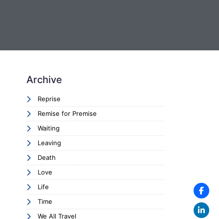
Archive
Reprise
Remise for Premise
Waiting
Leaving
Death
Love
Life
Time
We All Travel