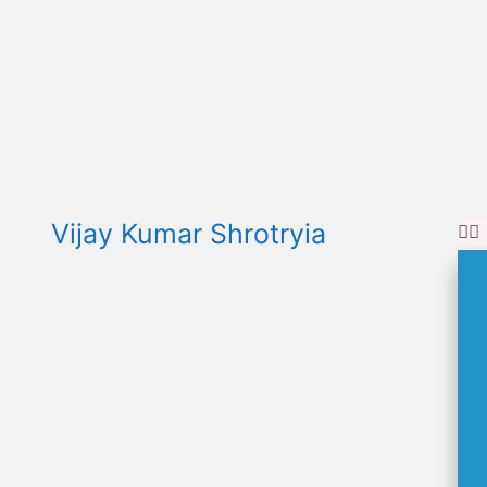
Vijay Kumar Shrotryia