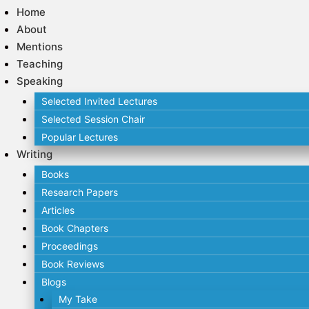
Home
About
Mentions
Teaching
Speaking
Selected Invited Lectures
Selected Session Chair
Popular Lectures
Writing
Books
Research Papers
Articles
Book Chapters
Proceedings
Book Reviews
Blogs
My Take