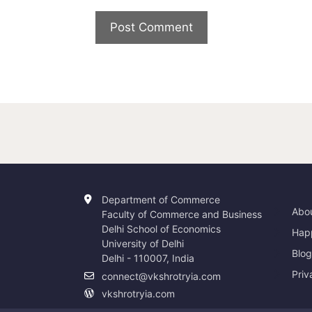
Department of Commerce
Abo
Faculty of Commerce and Business
Delhi School of Economics
Hap
University of Delhi
Blog
Delhi - 110007, India
Priv
connect@vkshrotryia.com
vkshrotryia.com