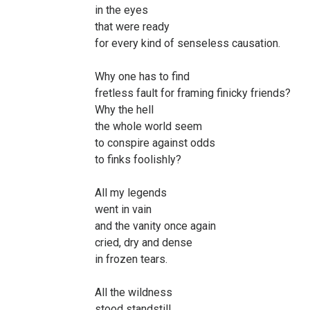
in the eyes
that were ready
for every kind of senseless causation.
Why one has to find
fretless fault for framing finicky friends?
Why the hell
the whole world seem
to conspire against odds
to finks foolishly?
All my legends
went in vain
and the vanity once again
cried, dry and dense
in frozen tears.
All the wildness
stood standstill