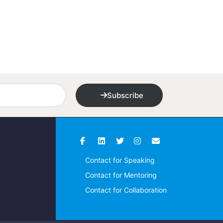
Subscribe
Contact for Speaking
Contact for Mentoring
Contact for Collaboration