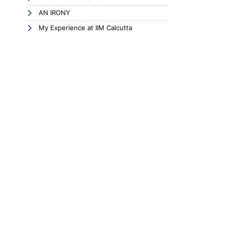
AN IRONY
My Experience at IIM Calcutta