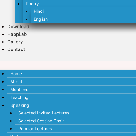
Poetry
Hindi
English
Download
HappLab
Gallery
Contact
Home
About
Mentions
Teaching
Speaking
Selected Invited Lectures
Selected Session Chair
Popular Lectures