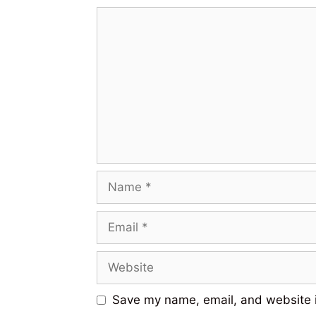
Save my name, email, and website i