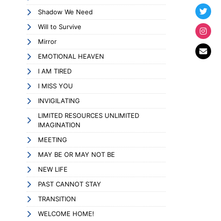
Shadow We Need
Will to Survive
Mirror
EMOTIONAL HEAVEN
I AM TIRED
I MISS YOU
INVIGILATING
LIMITED RESOURCES UNLIMITED
IMAGINATION
MEETING
MAY BE OR MAY NOT BE
NEW LIFE
PAST CANNOT STAY
TRANSITION
WELCOME HOME!