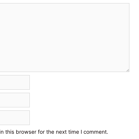
n this browser for the next time I comment.