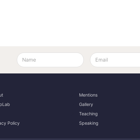
ut
Mentions
pLab
Gallery
Teaching
acy Policy
Speaking