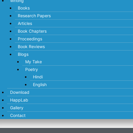
Writing
Books
Research Papers
Articles
Book Chapters
Proceedings
Book Reviews
Blogs
My Take
Poetry
Hindi
English
Download
HappLab
Gallery
Contact