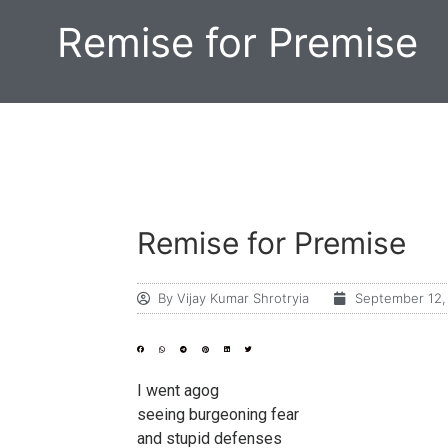
Remise for Premise
Remise for Premise
By
Vijay Kumar Shrotryia
September 12,
I went agog
seeing burgeoning fear
and stupid defenses