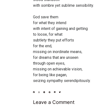
with sombre yet sublime sensibility.
God save them
for what they intend
with intent of gaining and getting
to loose, for what
subtlety they put efforts
for the end,
missing on inordinate means,
for dreams that are unseen
through open eyes,
missing on achievable vision,
for being like pagan,
seizing sympathy serendipitously.
Leave a Comment