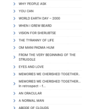
WHY PEOPLE ASK
YOU CAN
WORLD EARTH DAY – 2000
WHEN I GREW BEARD
VISION FOR SHERUBTSE
THE TYRANNY OF LIFE
OM MANI PADMA HUM
FROM THE VERY BEGINNING OF THE
STRUGGLE
EYES AND LOVE
MEMORIES WE CHERISHED TOGETHER..
MEMORIES WE CHERISHED TOGETHER…
In retrospect - f...
AN ORACULAR
A NORMAL MAN
ABODE OF CLOUDS