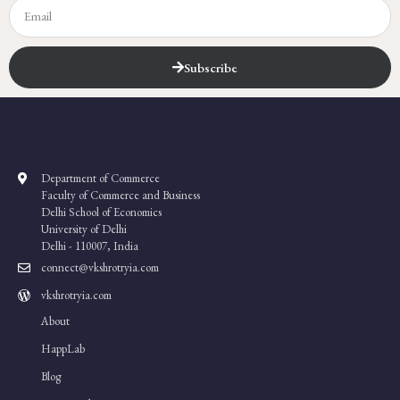
Subscribe
Department of Commerce
Faculty of Commerce and Business
Delhi School of Economics
University of Delhi
Delhi - 110007, India
connect@vkshrotryia.com
vkshrotryia.com
About
HappLab
Blog