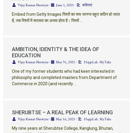
Vijay Kumar Shrotryia
•
June 1, 2025
•
कविताएं
Embed from Getty Images रिश्तों का सच जानना बहुत कठिन हो जाता
है, जब रिश्तों में सरलता का अभाव होता है। रिश्तों …
AMBITION, IDENTITY & THE IDEA OF
EDUCATION
Vijay Kumar Shrotryia
•
May 31, 2025
•
HappLab
,
MyTake
One of my former students who had keen interested in
philosophy and completed masters from Department of
Commerce in 2020 (and recently …
SHERUBTSE – A REAL PEAK OF LEARNING
Vijay Kumar Shrotryia
•
May 16, 2025
•
HappLab
,
MyTake
My nine years at Sherubtse College, Kanglung, Bhutan,