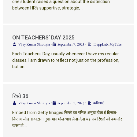
one student raised a question about the distinction
between HR’s supportive, strategic, …
ON TEACHERS’ DAY 2025
Vijay Kumar Shrotryia
•
September 7, 2025
•
HappLab
,
MyTake
Each Teachers’ Day, usually whenever I have my regular
classes, I am drawn to reflect not just on the profession,
but on …
रिश्ते 36
Vijay Kumar Shrotryia
•
September 7, 2025
•
कविताएं
Embed from Getty Images रिश्तों का गणित अनूठा होता है हिसाब-
किताब जोड़ना-घटाना गुणा-भाग मोल-भाव लेना-देना यह सब रिश्तों को कमजोर
करता है …