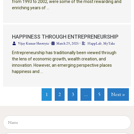
from 1993 to 2002, were some of the most rewarding and
enriching years of …
HAPPINESS THROUGH ENTREPRENEURSHIP
Vijay Kumar Shrotryia
•
March 29, 2025
•
HappLab
,
MyTake
Entrepreneurship has traditionally been viewed through
the lens of economic growth, wealth creation, and
innovation. However, an emerging perspective places
happiness and …
1
2
3
…
5
Next »