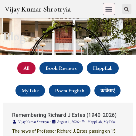
Vijay Kumar Shrotryia
Blog
All
Book Reviews
HappLab
MyTake
Poem English
कविताएं
Remembering Richard J Estes (1940-2026)
Vijay Kumar Shrotryia
•
August 1, 2026
•
HappLab
,
MyTake
The news of Professor Richard J. Estes‘ passing on 15