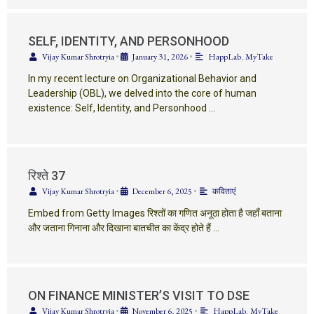
SELF, IDENTITY, AND PERSONHOOD
Vijay Kumar Shrotryia
•
January 31, 2026
•
HappLab
,
MyTake
In my recent lecture on Organizational Behavior and
Leadership (OBL), we delved into the core of human
existence: Self, Identity, and Personhood …
रिश्ते 37
Vijay Kumar Shrotryia
•
December 6, 2025
•
कविताएं
Embed from Getty Images रिश्तों का गणित अनूठा होता है जहाँ बताना
और जताना गिनाना और दिखाना बातचीत का केंद्र होते हैं …
ON FINANCE MINISTER’S VISIT TO DSE
Vijay Kumar Shrotryia
•
November 6, 2025
•
HappLab
,
MyTake