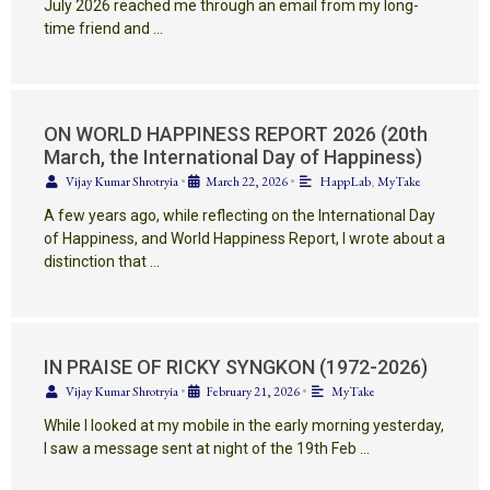
July 2026 reached me through an email from my long-
time friend and …
ON WORLD HAPPINESS REPORT 2026 (20th
March, the International Day of Happiness)
Vijay Kumar Shrotryia
•
March 22, 2026
•
HappLab
,
MyTake
A few years ago, while reflecting on the International Day
of Happiness, and World Happiness Report, I wrote about a
distinction that …
IN PRAISE OF RICKY SYNGKON (1972-2026)
Vijay Kumar Shrotryia
•
February 21, 2026
•
MyTake
While I looked at my mobile in the early morning yesterday,
I saw a message sent at night of the 19th Feb …