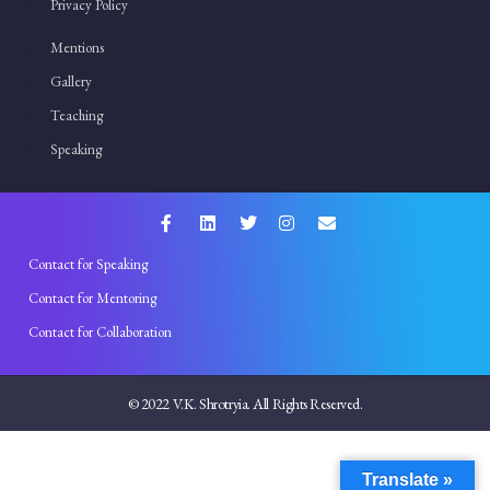
Privacy Policy
Mentions
Gallery
Teaching
Speaking
Contact for Speaking
Contact for Mentoring
Contact for Collaboration
© 2022 V.K. Shrotryia. All Rights Reserved.
Translate »