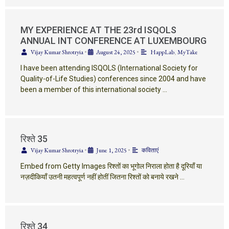
MY EXPERIENCE AT THE 23rd ISQOLS
ANNUAL INT CONFERENCE AT LUXEMBOURG
Vijay Kumar Shrotryia
•
August 24, 2025
•
HappLab
,
MyTake
I have been attending ISQOLS (International Society for
Quality-of-Life Studies) conferences since 2004 and have
been a member of this international society …
रिश्ते 35
Vijay Kumar Shrotryia
•
June 1, 2025
•
कविताएं
Embed from Getty Images रिश्तों का भूगोल निराला होता है दूरियाँ या
नज़दीकियाँ उतनी महत्वपूर्ण नहीं होतीं जितना रिश्तों को बनाये रखने …
रिश्ते 34