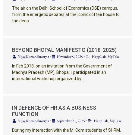
The air on the Delhi School of Economics (DSE) campus,
from the energetic debates at the iconic coffee house to
the deep …
BEYOND BHOPAL MANIFESTO (2018-2025)
Vijay Kumar Shrotryia
•
November 5, 2025
•
HappLab
,
MyTake
In Feb 2018, on an invitation from the Government of
Madhya Pradesh (MP), Bhopal, I participated in an
international workshop organized by …
IN DEFENCE OF HR AS A BUSINESS
FUNCTION
Vijay Kumar Shrotryia
•
September 21, 2025
•
HappLab
,
MyTake
During my interaction with the M. Com students of SHRM,