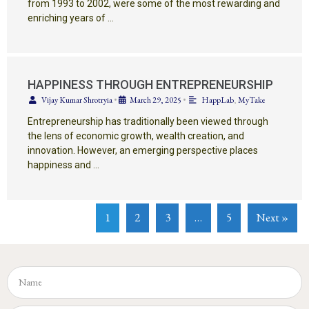
from 1993 to 2002, were some of the most rewarding and
enriching years of …
HAPPINESS THROUGH ENTREPRENEURSHIP
Vijay Kumar Shrotryia
•
March 29, 2025
•
HappLab
,
MyTake
Entrepreneurship has traditionally been viewed through
the lens of economic growth, wealth creation, and
innovation. However, an emerging perspective places
happiness and …
1
2
3
…
5
Next »