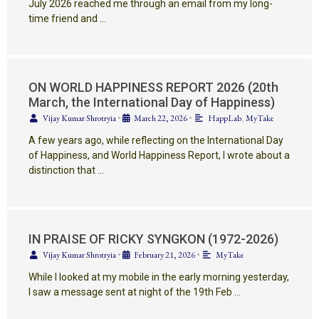
July 2026 reached me through an email from my long-
time friend and …
ON WORLD HAPPINESS REPORT 2026 (20th
March, the International Day of Happiness)
Vijay Kumar Shrotryia
•
March 22, 2026
•
HappLab
,
MyTake
A few years ago, while reflecting on the International Day
of Happiness, and World Happiness Report, I wrote about a
distinction that …
IN PRAISE OF RICKY SYNGKON (1972-2026)
Vijay Kumar Shrotryia
•
February 21, 2026
•
MyTake
While I looked at my mobile in the early morning yesterday,
I saw a message sent at night of the 19th Feb …