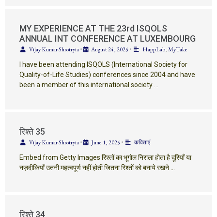
MY EXPERIENCE AT THE 23rd ISQOLS
ANNUAL INT CONFERENCE AT LUXEMBOURG
Vijay Kumar Shrotryia
•
August 24, 2025
•
HappLab
,
MyTake
I have been attending ISQOLS (International Society for
Quality-of-Life Studies) conferences since 2004 and have
been a member of this international society …
रिश्ते 35
Vijay Kumar Shrotryia
•
June 1, 2025
•
कविताएं
Embed from Getty Images रिश्तों का भूगोल निराला होता है दूरियाँ या
नज़दीकियाँ उतनी महत्वपूर्ण नहीं होतीं जितना रिश्तों को बनाये रखने …
रिश्ते 34