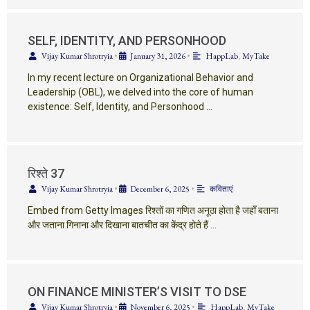
SELF, IDENTITY, AND PERSONHOOD
Vijay Kumar Shrotryia
•
January 31, 2026
•
HappLab
,
MyTake
In my recent lecture on Organizational Behavior and
Leadership (OBL), we delved into the core of human
existence: Self, Identity, and Personhood …
रिश्ते 37
Vijay Kumar Shrotryia
•
December 6, 2025
•
कविताएं
Embed from Getty Images रिश्तों का गणित अनूठा होता है जहाँ बताना
और जताना गिनाना और दिखाना बातचीत का केंद्र होते हैं …
ON FINANCE MINISTER’S VISIT TO DSE
Vijay Kumar Shrotryia
•
November 6, 2025
•
HappLab
,
MyTake