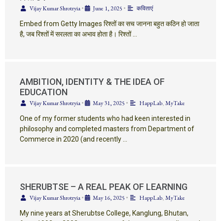
Vijay Kumar Shrotryia
•
June 1, 2025
•
कविताएं
Embed from Getty Images रिश्तों का सच जानना बहुत कठिन हो जाता
है, जब रिश्तों में सरलता का अभाव होता है। रिश्तों …
AMBITION, IDENTITY & THE IDEA OF
EDUCATION
Vijay Kumar Shrotryia
•
May 31, 2025
•
HappLab
,
MyTake
One of my former students who had keen interested in
philosophy and completed masters from Department of
Commerce in 2020 (and recently …
SHERUBTSE – A REAL PEAK OF LEARNING
Vijay Kumar Shrotryia
•
May 16, 2025
•
HappLab
,
MyTake
My nine years at Sherubtse College, Kanglung, Bhutan,