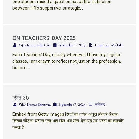
one student raised a question about the distinction
between HR’s supportive, strategic, …
ON TEACHERS’ DAY 2025
Vijay Kumar Shrotryia
•
September 7, 2025
•
HappLab
,
MyTake
Each Teachers’ Day, usually whenever I have my regular
classes, I am drawn to reflect not just on the profession,
but on …
रिश्ते 36
Vijay Kumar Shrotryia
•
September 7, 2025
•
कविताएं
Embed from Getty Images रिश्तों का गणित अनूठा होता है हिसाब-
किताब जोड़ना-घटाना गुणा-भाग मोल-भाव लेना-देना यह सब रिश्तों को कमजोर
करता है …