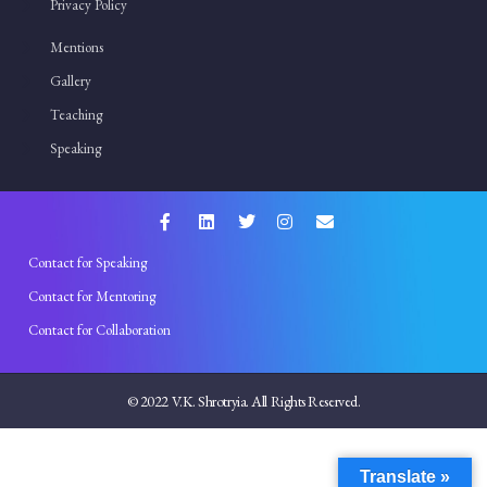
Privacy Policy
Mentions
Gallery
Teaching
Speaking
Contact for Speaking
Contact for Mentoring
Contact for Collaboration
© 2022 V.K. Shrotryia. All Rights Reserved.
Translate »