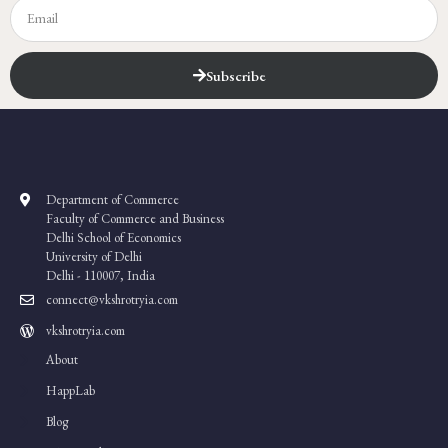
Subscribe
Department of Commerce
Faculty of Commerce and Business
Delhi School of Economics
University of Delhi
Delhi - 110007, India
connect@vkshrotryia.com
vkshrotryia.com
About
HappLab
Blog