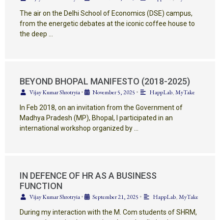
The air on the Delhi School of Economics (DSE) campus,
from the energetic debates at the iconic coffee house to
the deep …
BEYOND BHOPAL MANIFESTO (2018-2025)
Vijay Kumar Shrotryia
•
November 5, 2025
•
HappLab
,
MyTake
In Feb 2018, on an invitation from the Government of
Madhya Pradesh (MP), Bhopal, I participated in an
international workshop organized by …
IN DEFENCE OF HR AS A BUSINESS
FUNCTION
Vijay Kumar Shrotryia
•
September 21, 2025
•
HappLab
,
MyTake
During my interaction with the M. Com students of SHRM,