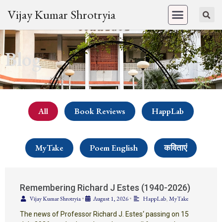
Vijay Kumar Shrotryia
Blog
All
Book Reviews
HappLab
MyTake
Poem English
कविताएं
Remembering Richard J Estes (1940-2026)
Vijay Kumar Shrotryia
•
August 1, 2026
•
HappLab
,
MyTake
The news of Professor Richard J. Estes‘ passing on 15