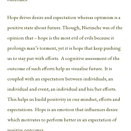
Hope drives desire and expectation whereas optimism is a
positive state about future. Though, Nietzsche was of the
opinion that – hope is the most evil of evils because it
prolongs man’s torment, yet it is hope that keep pushing
us to stay put with efforts. A cognitive assessment of the
outcome of such efforts help us visualise future. It is
coupled with an expectation between individuals; an
individual and event; an individual and his/her efforts.
This helps us build positivity in our mindset, efforts and
expectations. Hope is an emotion that influences desire
which motivates to perform better in an expectation of
positive outcomes.