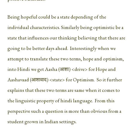
Being hopeful could be a state depending of the
individual characteristics. Similarly being optimistic be a
state that influences our thinking believing that there are
going to be better days ahead. Interestingly when we
attempt to translate these two terms, hope and optimism,
into Hindi we get Aasha (आशा) <drive> for Hope and
Aashavaad (आशावाद) <state> for Optimism. So it further
explains that these two terms are same when it comes to
the linguistic property of hindi language. From this
perspective such a question is more than obvious from a
student grown in Indian settings.