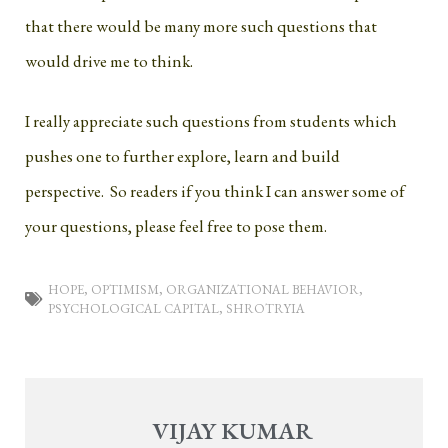
that there would be many more such questions that
would drive me to think.
I really appreciate such questions from students which
pushes one to further explore, learn and build
perspective. So readers if you think I can answer some of
your questions, please feel free to pose them.
HOPE
,
OPTIMISM
,
ORGANIZATIONAL BEHAVIOR
,
PSYCHOLOGICAL CAPITAL
,
SHROTRYIA
VIJAY KUMAR