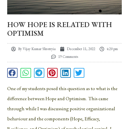
HOW HOPE IS RELATED WITH
OPTIMISM
By
Vijay Kumar Shrotryia
December 11, 2022
4:20 pm
19 Comments
One of my students posed this question as to what is the
difference between Hope and Optimism. This came
through while I was discussing positive organizational
behaviour and the components (Hope, Efficacy,
Resilience, and Optimism) of psychological capital. I