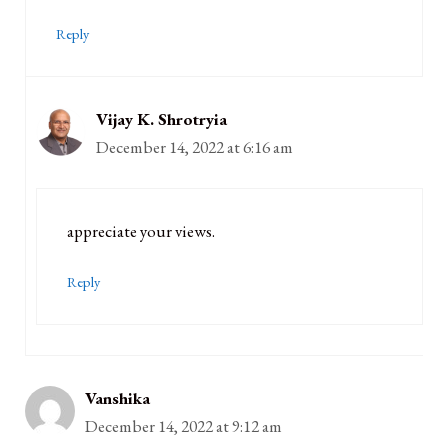
Reply
Vijay K. Shrotryia
December 14, 2022 at 6:16 am
appreciate your views.
Reply
Vanshika
December 14, 2022 at 9:12 am