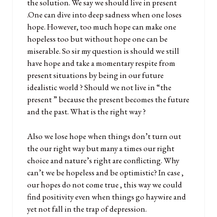
the solution. We say we should live in present
.One can dive into deep sadness when one loses
hope. However, too much hope can make one
hopeless too but without hope one can be
miserable. So sir my question is should we still
have hope and take a momentary respite from
present situations by being in our future
idealistic world ? Should we not live in “the
present ” because the present becomes the future
and the past. What is the right way ?
Also we lose hope when things don’t turn out
the our right way but many a times our right
choice and nature’s right are conflicting. Why
can’t we be hopeless and be optimistic? In case ,
our hopes do not come true , this way we could
find positivity even when things go haywire and
yet not fall in the trap of depression.