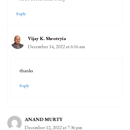
Reply
Vijay K. Shrotryia
December 14, 2022 at 6:16 am
thanks
Reply
ANAND MURTY
December 12, 2022 at 7:36 pm