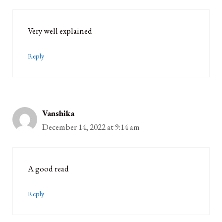
Very well explained
Reply
Vanshika
December 14, 2022 at 9:14 am
A good read
Reply