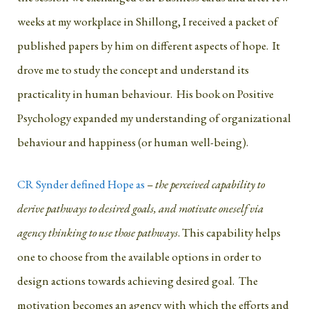
weeks at my workplace in Shillong, I received a packet of
published papers by him on different aspects of hope. It
drove me to study the concept and understand its
practicality in human behaviour. His book on Positive
Psychology expanded my understanding of organizational
behaviour and happiness (or human well-being).
CR Synder defined Hope as
–
the perceived capability to
derive pathways to desired goals, and motivate oneself via
agency thinking to use those pathways
. This capability helps
one to choose from the available options in order to
design actions towards achieving desired goal. The
motivation becomes an agency with which the efforts and