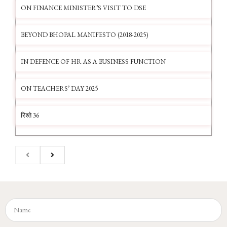
ON FINANCE MINISTER’S VISIT TO DSE
BEYOND BHOPAL MANIFESTO (2018-2025)
IN DEFENCE OF HR AS A BUSINESS FUNCTION
ON TEACHERS’ DAY 2025
रिश्ते 36