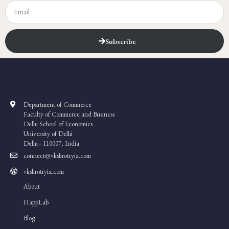
Subscribe
Department of Commerce
Faculty of Commerce and Business
Delhi School of Economics
University of Delhi
Delhi - 110007, India
connect@vkshrotryia.com
vkshrotryia.com
About
HappLab
Blog