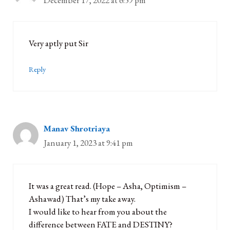
December 17, 2022 at 6:59 pm
Very aptly put Sir
Reply
Manav Shrotriaya
January 1, 2023 at 9:41 pm
It was a great read. (Hope – Asha, Optimism –
Ashawad) That’s my take away.
I would like to hear from you about the
difference between FATE and DESTINY?