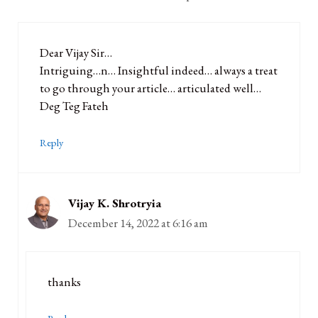
Dear Vijay Sir…
Intriguing…n… Insightful indeed… always a treat
to go through your article… articulated well…
Deg Teg Fateh
Reply
Vijay K. Shrotryia
December 14, 2022 at 6:16 am
thanks