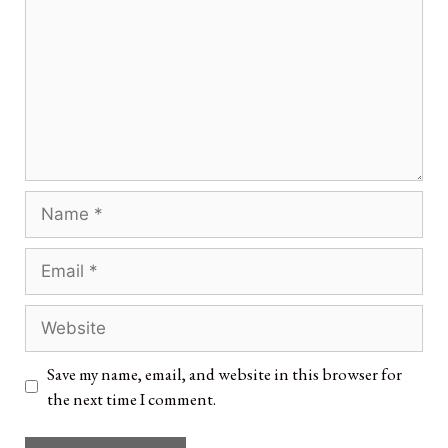
Save my name, email, and website in this browser for
the next time I comment.