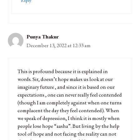
Reply
Punya Thakur
December 13, 2022 at 12:33 am
This is profound because it is explained in
words. Sir, doesn’t hope makes us look at our
imaginary future , and since it is based on our
expectations , one can never really feel contended
(though I am completely against when one turns
complacent the day they feel contended). When
we speak of depression, I think it is mostly when
people lose hope “aasha”. But living by the help
tool of hope and not facing the reality can not