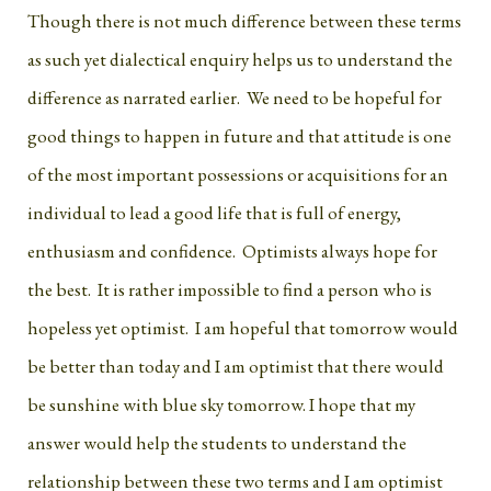
Though there is not much difference between these terms
as such yet dialectical enquiry helps us to understand the
difference as narrated earlier. We need to be hopeful for
good things to happen in future and that attitude is one
of the most important possessions or acquisitions for an
individual to lead a good life that is full of energy,
enthusiasm and confidence. Optimists always hope for
the best. It is rather impossible to find a person who is
hopeless yet optimist. I am hopeful that tomorrow would
be better than today and I am optimist that there would
be sunshine with blue sky tomorrow. I hope that my
answer would help the students to understand the
relationship between these two terms and I am optimist