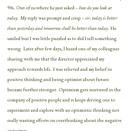
90s. Out of nowhere he just asked –
how do you look at
today.
My reply was prompt and crisp –
sir, today is better
than yesterday and tomorrow shall be better than today
. He
smiled but I was little puzzled as to did I tell something
wrong. Later after few days, I heard one of my colleagues
sharing with me that the director appreciated my
approach towards life. I was relieved and my belief in
positive thinking and being optimist about future
became further stronger. Optimism gets nurtured in the
company of positive people and it keeps driving one to
experiment and explore with an optimistic thinking not
really wasting efforts on overthinking about the negative
outcomes.