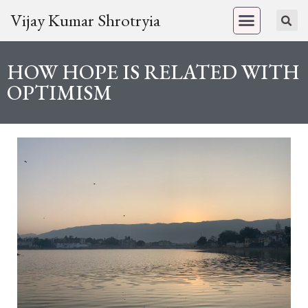
Vijay Kumar Shrotryia
HOW HOPE IS RELATED WITH
OPTIMISM