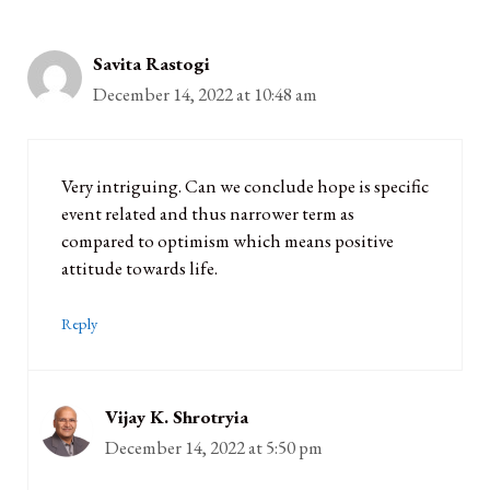
Savita Rastogi
December 14, 2022 at 10:48 am
Very intriguing. Can we conclude hope is specific
event related and thus narrower term as
compared to optimism which means positive
attitude towards life.
Reply
Vijay K. Shrotryia
December 14, 2022 at 5:50 pm