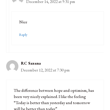
December 14, 2022 at 9:31 pm
Nice
Reply
RC Saxena
December 12, 2022 at 7:30 pm
The difference between hope and optimism, has
been very nicely explained. I like the feeling
“Today is better than yesterday and tomorrow
will be better than today”