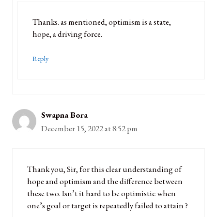
Thanks. as mentioned, optimism is a state,
hope, a driving force.
Reply
Swapna Bora
December 15, 2022 at 8:52 pm
Thank you, Sir, for this clear understanding of
hope and optimism and the difference between
these two. Isn’t it hard to be optimistic when
one’s goal or target is repeatedly failed to attain ?