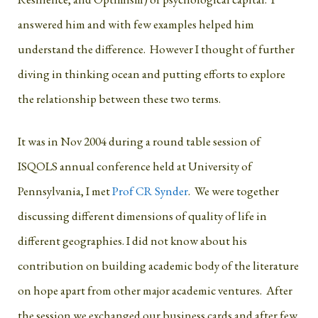
answered him and with few examples helped him
understand the difference. However I thought of further
diving in thinking ocean and putting efforts to explore
the relationship between these two terms.
It was in Nov 2004 during a round table session of
ISQOLS annual conference held at University of
Pennsylvania, I met
Prof CR Synder
. We were together
discussing different dimensions of quality of life in
different geographies. I did not know about his
contribution on building academic body of the literature
on hope apart from other major academic ventures. After
the session we exchanged our business cards and after few