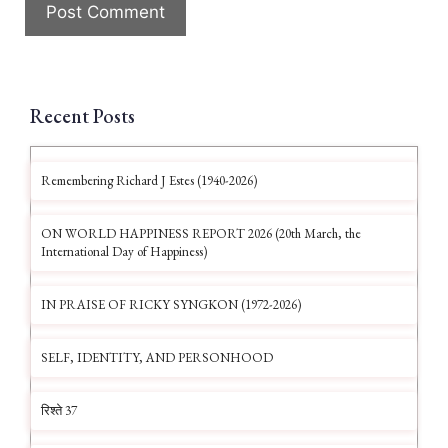
Recent Posts
Remembering Richard J Estes (1940-2026)
ON WORLD HAPPINESS REPORT 2026 (20th March, the
International Day of Happiness)
IN PRAISE OF RICKY SYNGKON (1972-2026)
SELF, IDENTITY, AND PERSONHOOD
रिश्ते 37