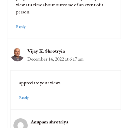
view at a time about outcome of an event of a
person.
Reply
Vijay K. Shrotryia
December 14, 2022 at 6:17 am
appreciate your views
Reply
Anupam shrotriya