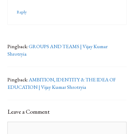
Reply
Pingback:
GROUPS AND TEAMS | Vijay Kumar
Shrotryia
Pingback:
AMBITION, IDENTITY & THE IDEA OF
EDUCATION | Vijay Kumar Shrotryia
Leave a Comment