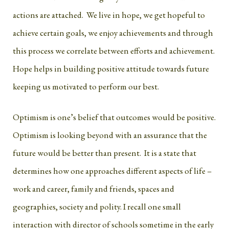
actions are attached. We live in hope, we get hopeful to
achieve certain goals, we enjoy achievements and through
this process we correlate between efforts and achievement.
Hope helps in building positive attitude towards future
keeping us motivated to perform our best.
Optimism is one’s belief that outcomes would be positive.
Optimism is looking beyond with an assurance that the
future would be better than present. It is a state that
determines how one approaches different aspects of life –
work and career, family and friends, spaces and
geographies, society and polity. I recall one small
interaction with director of schools sometime in the early