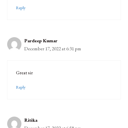
Reply
Pardeep Kumar
December 17, 2022 at 6:31 pm
Great sir
Reply
Ritika