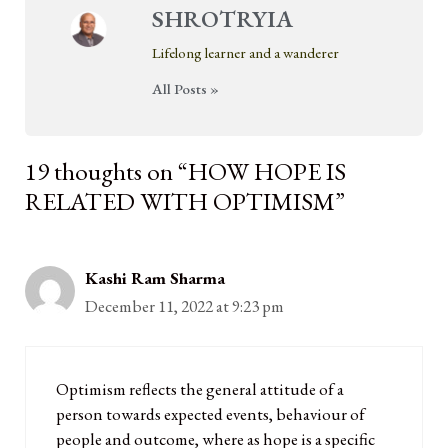
SHROTRYIA
Lifelong learner and a wanderer
All Posts »
19 thoughts on “HOW HOPE IS
RELATED WITH OPTIMISM”
Kashi Ram Sharma
December 11, 2022 at 9:23 pm
Optimism reflects the general attitude of a
person towards expected events, behaviour of
people and outcome, where as hope is a specific