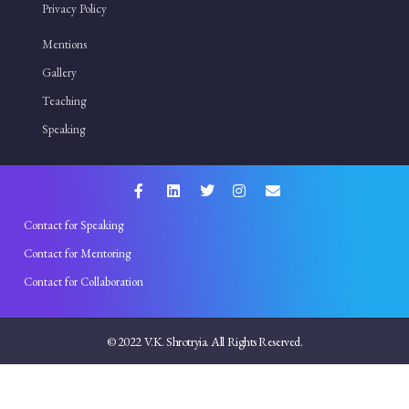
Privacy Policy
Mentions
Gallery
Teaching
Speaking
Contact for Speaking
Contact for Mentoring
Contact for Collaboration
© 2022 V.K. Shrotryia. All Rights Reserved.